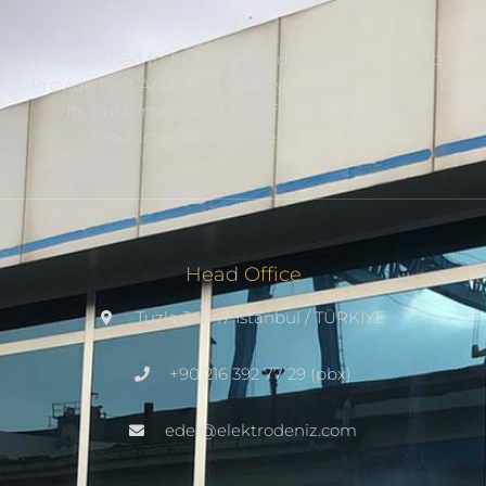
Established In 1975, ‘Elektrodeniz’ Continues To
Provide Fast And High Quality Technical Service To
Its Customers And To Offer Them Durable
Products With The Best Technology.
Head Office
Tuzla 34947 Istanbul / TÜRKİYE
+90 216 392 77 29 (pbx)
edel@elektrodeniz.com