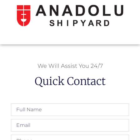
We Will Assist You 24/7
Quick Contact