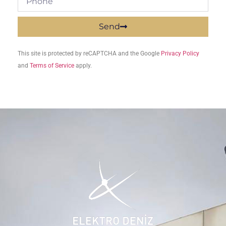
Send
This site is protected by reCAPTCHA and the Google
Privacy Policy
and
Terms of Service
apply.