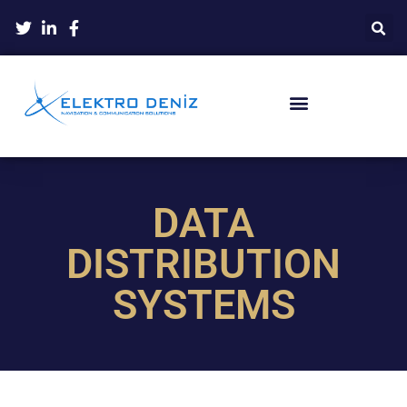
DATA
DISTRIBUTION
SYSTEMS