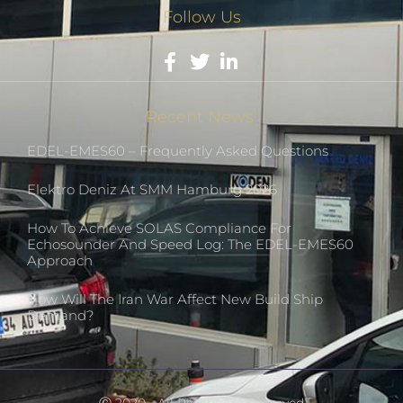
Follow Us
Recent News
EDEL-EMES60 – Frequently Asked Questions
Elektro Deniz At SMM Hamburg 2026
How To Achieve SOLAS Compliance For
Echosounder And Speed Log: The EDEL-EMES60
Approach
How Will The Iran War Affect New Build Ship
Demand?