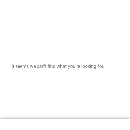
It seems we can't find what you're looking for.