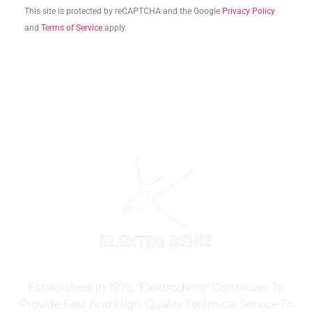
This site is protected by reCAPTCHA and the Google
Privacy Policy
and
Terms of Service
apply.
Established In 1975, ‘Elektrodeniz’ Continues To
Provide Fast And High Quality Technical Service To