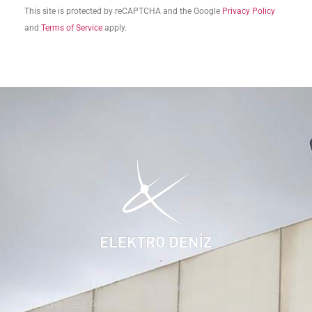
This site is protected by reCAPTCHA and the Google
Privacy Policy
and
Terms of Service
apply.
Established In 1975, ‘Elektrodeniz’ Continues To
Provide Fast And High Quality Technical Service To