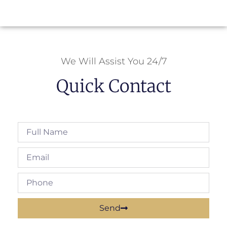
We Will Assist You 24/7
Quick Contact
Send