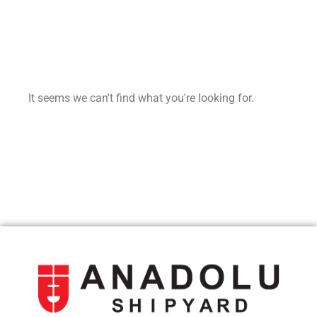
It seems we can't find what you're looking for.