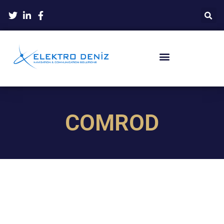
COMROD