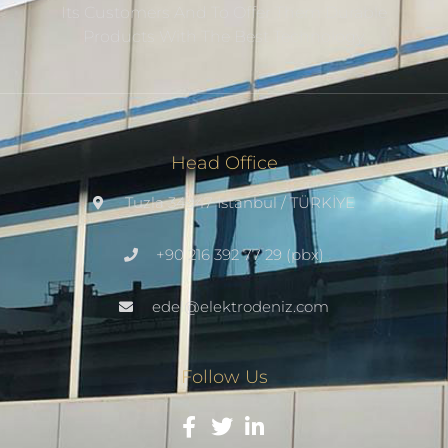
Its Customers And To Offer Them Durable
Products With The Best Technology.
Head Office
Tuzla 34947 Istanbul / TÜRKİYE
+90 216 392 77 29 (pbx)
edel@elektrodeniz.com
Follow Us