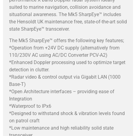
suited to marine navigation, collision avoidance and
situational awareness. The Mk5 SharpEye™ includes
the Hensoldt UK maintenance free, state-of-the-art solid
state SharpEye™ transceiver.
The Mk5 SharpEye™ offers the following key features;
*Operation from +24V DC supply (alternatively from
110/230V AC using AC/DC Converter PCV-A2)
*Enhanced Doppler processing used to optimize target
detection in clutter.
*Radar video & control output via Gigabit LAN (1000
Base-T)
*Open Architecture interfaces – providing ease of
Integration
*Waterproof to IPx6
*Designed to withstand shock & vibration levels found
on patrol craft
*Low maintenance and high reliability solid state
transceiver