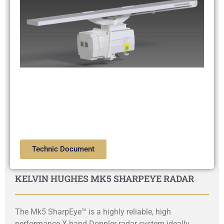
Technic Document
KELVIN HUGHES MK5 SHARPEYE RADAR
The Mk5 SharpEye™ is a highly reliable, high
performance X band Doppler radar system ideally