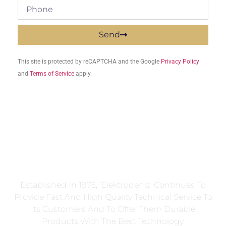
Send
This site is protected by reCAPTCHA and the Google
Privacy Policy
and
Terms of Service
apply.
Established In 1975, ‘Elektrodeniz’ Continues To
Provide Fast And High Quality Technical Service To
Its Customers And To Offer Them Durable
Products With The Best Technology.