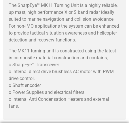
The SharpEye™ MK11 Turning Unit is a highly reliable,
up mast, high performance X or S band radar ideally
suited to marine navigation and collision avoidance.
For non-IMO applications the system can be enhanced
to provide tactical situation awareness and helicopter
detection and recovery functions.
The MK11 turning unit is constructed using the latest
in composite material construction and contains;
o SharpEye™ Transceiver
o Internal direct drive brushless AC motor with PWM
drive control.
o Shaft encoder
o Power Supplies and electrical filters
o Internal Anti Condensation Heaters and external
fans.