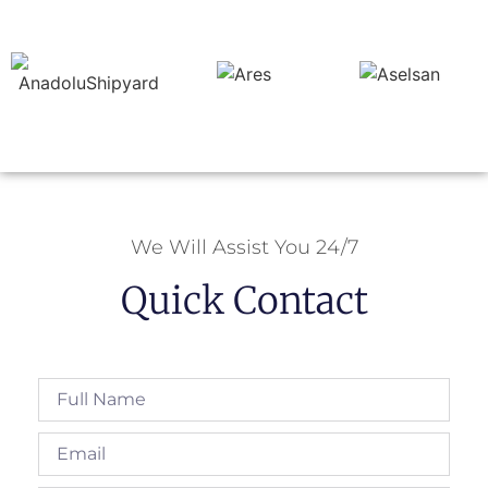
We Will Assist You 24/7
Quick Contact