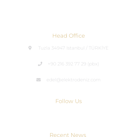
Head Office
Tuzla 34947 Istanbul / TÜRKİYE
+90 216 392 77 29 (pbx)
edel@elektrodeniz.com
Follow Us
Recent News