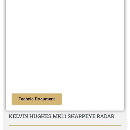
Technic Document
KELVIN HUGHES MK11 SHARPEYE RADAR