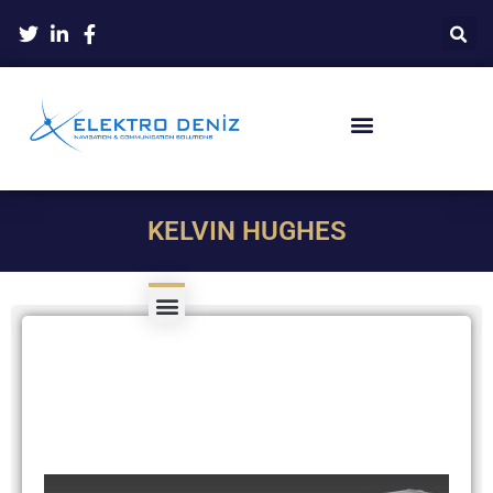
KELVIN HUGHES
Product Type