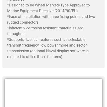
*Designed to be Wheel Marked/Type Approved to
Marine Equipment Directive (2014/90/EU)
*Ease of installation with three fixing points and two
rugged connectors
*Inherently corrosion resistant materials used
throughout
*Supports Tactical features such as selectable
transmit frequency, low power mode and sector
transmission (optional Naval display software is
required to utilise these features).