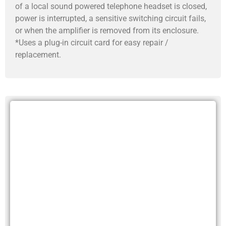
of a local sound powered telephone headset is closed,
power is interrupted, a sensitive switching circuit fails,
or when the amplifier is removed from its enclosure.
*Uses a plug-in circuit card for easy repair /
replacement.