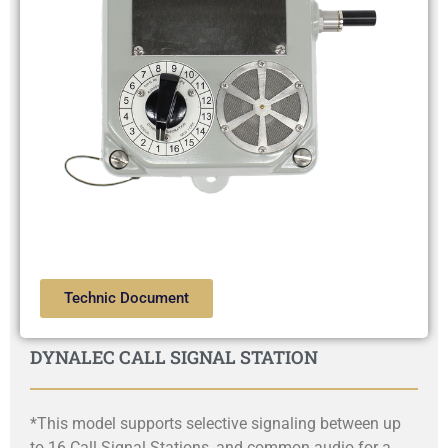
Technic Document
DYNALEC CALL SIGNAL STATION
*This model supports selective signaling between up
to 16 Call Signal Stations, and common audio for a