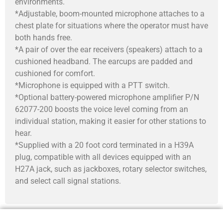
environments.
*Adjustable, boom-mounted microphone attaches to a
chest plate for situations where the operator must have
both hands free.
*A pair of over the ear receivers (speakers) attach to a
cushioned headband. The earcups are padded and
cushioned for comfort.
*Microphone is equipped with a PTT switch.
*Optional battery-powered microphone amplifier P/N
62077-200 boosts the voice level coming from an
individual station, making it easier for other stations to
hear.
*Supplied with a 20 foot cord terminated in a H39A
plug, compatible with all devices equipped with an
H27A jack, such as jackboxes, rotary selector switches,
and select call signal stations.