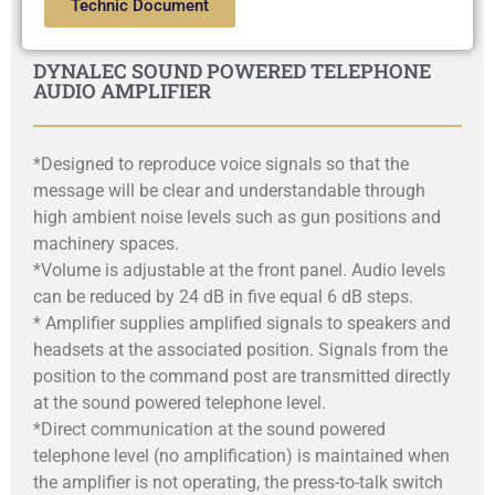
Technic Document
DYNALEC SOUND POWERED TELEPHONE
AUDIO AMPLIFIER
*Designed to reproduce voice signals so that the
message will be clear and understandable through
high ambient noise levels such as gun positions and
machinery spaces.
*Volume is adjustable at the front panel. Audio levels
can be reduced by 24 dB in five equal 6 dB steps.
* Amplifier supplies amplified signals to speakers and
headsets at the associated position. Signals from the
position to the command post are transmitted directly
at the sound powered telephone level.
*Direct communication at the sound powered
telephone level (no amplification) is maintained when
the amplifier is not operating, the press-to-talk switch