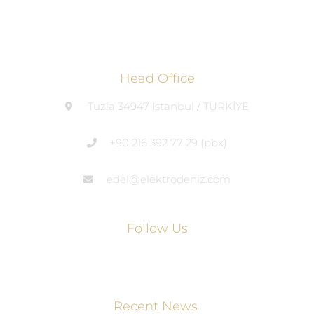
Head Office
Tuzla 34947 Istanbul / TÜRKİYE
+90 216 392 77 29 (pbx)
edel@elektrodeniz.com
Follow Us
Recent News