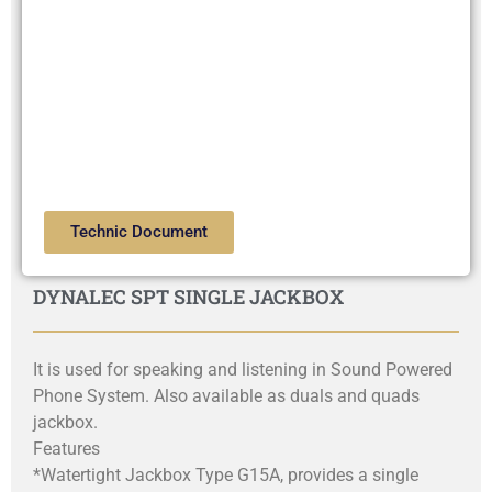
Technic Document
DYNALEC SPT SINGLE JACKBOX
It is used for speaking and listening in Sound Powered
Phone System. Also available as duals and quads
jackbox.
Features
*Watertight Jackbox Type G15A, provides a single