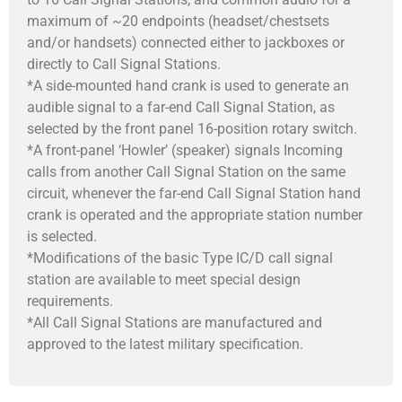
maximum of ~20 endpoints (headset/chestsets
and/or handsets) connected either to jackboxes or
directly to Call Signal Stations.
*A side-mounted hand crank is used to generate an
audible signal to a far-end Call Signal Station, as
selected by the front panel 16-position rotary switch.
*A front-panel ‘Howler’ (speaker) signals Incoming
calls from another Call Signal Station on the same
circuit, whenever the far-end Call Signal Station hand
crank is operated and the appropriate station number
is selected.
*Modifications of the basic Type IC/D call signal
station are available to meet special design
requirements.
*All Call Signal Stations are manufactured and
approved to the latest military specification.