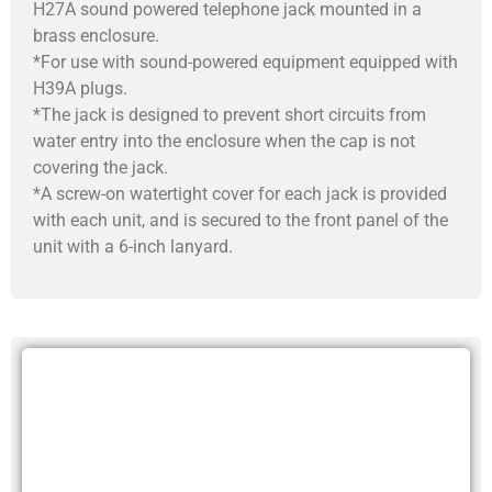
H27A sound powered telephone jack mounted in a
brass enclosure.
*For use with sound-powered equipment equipped with
H39A plugs.
*The jack is designed to prevent short circuits from
water entry into the enclosure when the cap is not
covering the jack.
*A screw-on watertight cover for each jack is provided
with each unit, and is secured to the front panel of the
unit with a 6-inch lanyard.