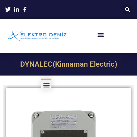
DYNALEC(Kinnaman Electric)
Product Type