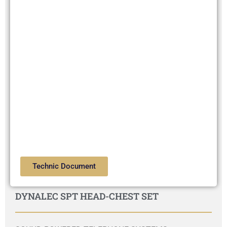
Technic Document
DYNALEC SPT HEAD-CHEST SET