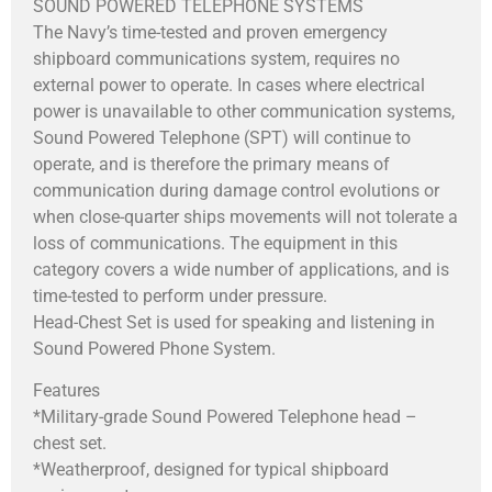
SOUND POWERED TELEPHONE SYSTEMS
The Navy’s time-tested and proven emergency
shipboard communications system, requires no
external power to operate. In cases where electrical
power is unavailable to other communication systems,
Sound Powered Telephone (SPT) will continue to
operate, and is therefore the primary means of
communication during damage control evolutions or
when close-quarter ships movements will not tolerate a
loss of communications. The equipment in this
category covers a wide number of applications, and is
time-tested to perform under pressure.
Head-Chest Set is used for speaking and listening in
Sound Powered Phone System.
Features
*Military-grade Sound Powered Telephone head –
chest set.
*Weatherproof, designed for typical shipboard