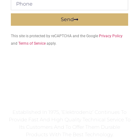
Send
This site is protected by reCAPTCHA and the Google
Privacy Policy
and
Terms of Service
apply.
Established In 1975, ‘Elektrodeniz’ Continues To
Provide Fast And High Quality Technical Service To
Its Customers And To Offer Them Durable
Products With The Best Technology.