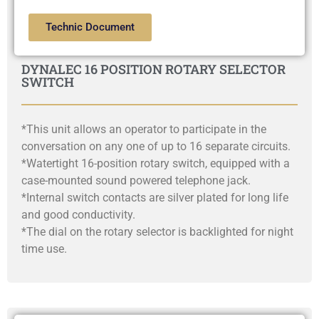
Technic Document
DYNALEC 16 POSITION ROTARY SELECTOR
SWITCH
*This unit allows an operator to participate in the
conversation on any one of up to 16 separate circuits.
*Watertight 16-position rotary switch, equipped with a
case-mounted sound powered telephone jack.
*Internal switch contacts are silver plated for long life
and good conductivity.
*The dial on the rotary selector is backlighted for night
time use.