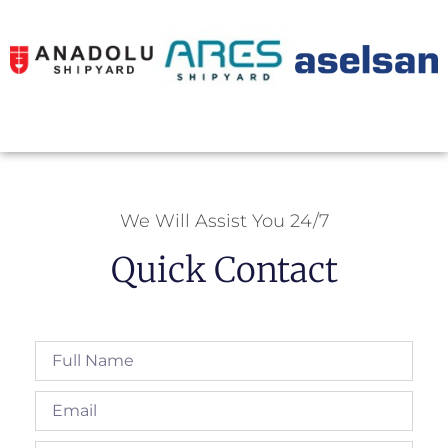
We Will Assist You 24/7
Quick Contact