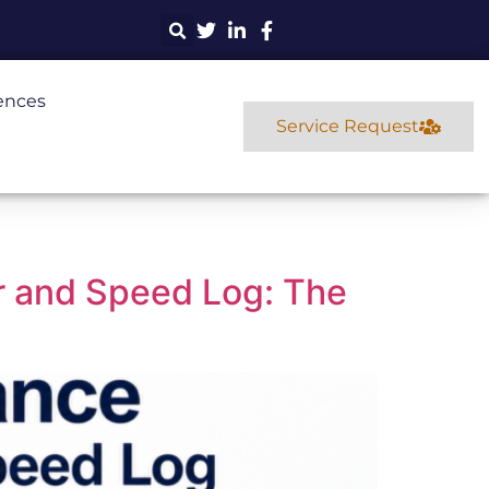
ences
Service Request
 and Speed Log: The