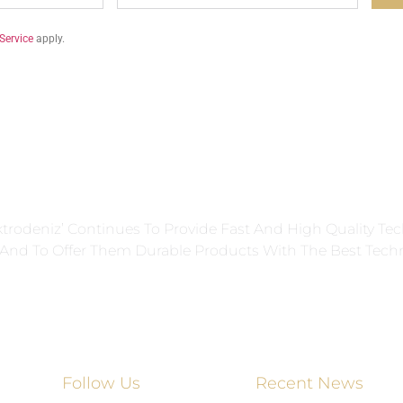
Service
apply.
ektrodeniz’ Continues To Provide Fast And High Quality Tec
s And To Offer Them Durable Products With The Best Tech
Follow Us
Recent News