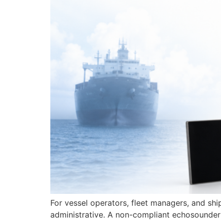
For vessel operators, fleet managers, and sh
administrative. A non-compliant echosounder o