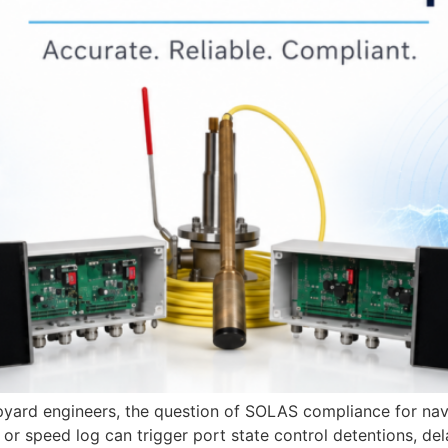
ipyard engineers, the question of SOLAS compliance for nav
r speed log can trigger port state control detentions, dela