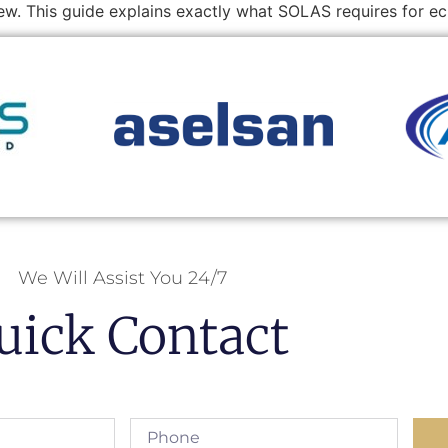
rew. This guide explains exactly what SOLAS requires for 
We Will Assist You 24/7
uick Contact