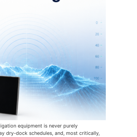
igation equipment is never purely
y dry-dock schedules, and, most critically,