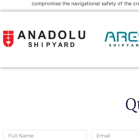
compromise the navigational safety of the c
Q