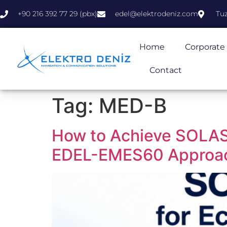
+90 216 392 77 29 (pbx)
edel@elektrodeniz.com
Tuz
Home
Corporate
Contact
Tag:
MED-B
How to Achieve SOLAS
EDEL-EMES60 Approa