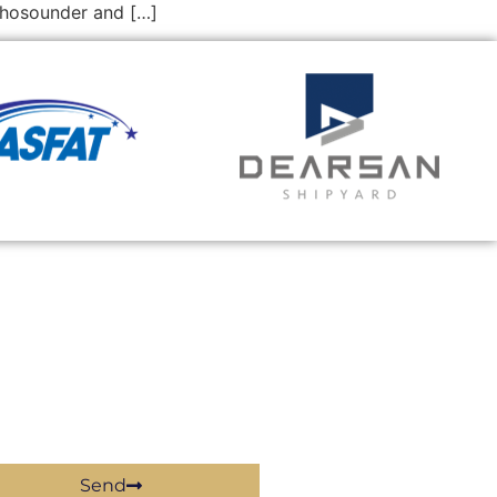
echosounder and […]
Send