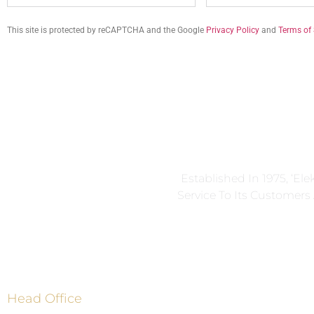
This site is protected by reCAPTCHA and the Google
Privacy Policy
and
Terms of 
Established In 1975, ‘El
Service To Its Customer
Head Office