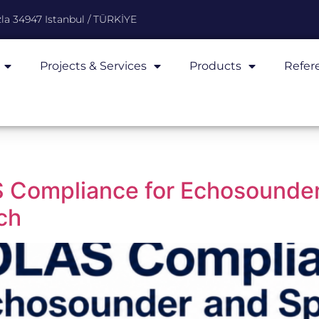
la 34947 Istanbul / TÜRKİYE
Projects & Services
Products
Refer
 Compliance for Echosounder
ch