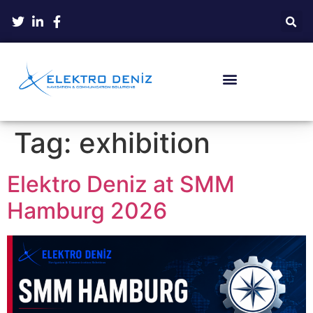
Tag:
exhibition
Elektro Deniz at SMM
Hamburg 2026