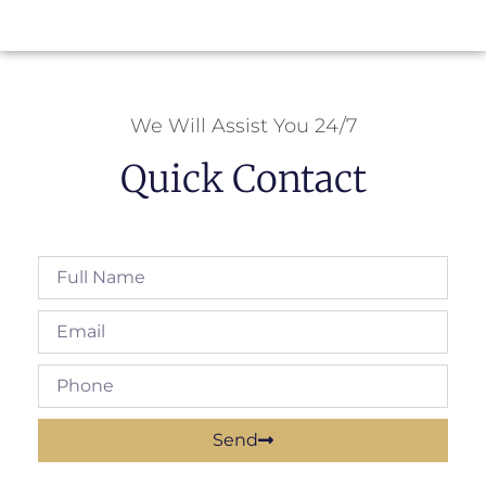
We Will Assist You 24/7
Quick Contact
Send