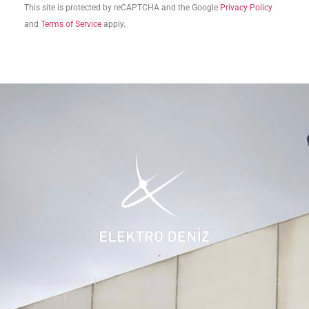
This site is protected by reCAPTCHA and the Google
Privacy Policy
and
Terms of Service
apply.
Established In 1975, ‘Elektrodeniz’ Continues To
Provide Fast And High Quality Technical Service To