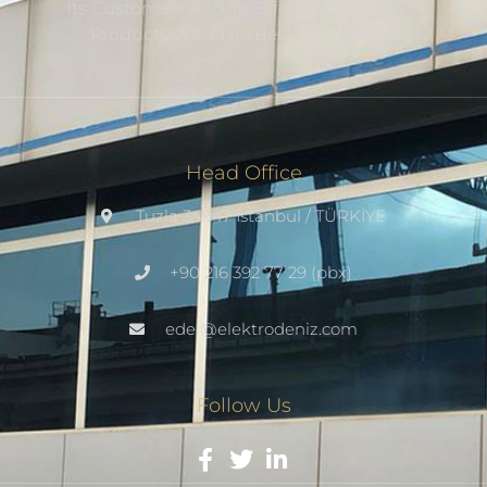
Its Customers And To Offer Them Durable
Products With The Best Technology.
Head Office
Tuzla 34947 Istanbul / TÜRKİYE
+90 216 392 77 29 (pbx)
edel@elektrodeniz.com
Follow Us