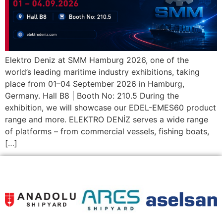
Elektro Deniz at SMM Hamburg 2026, one of the
world’s leading maritime industry exhibitions, taking
place from 01–04 September 2026 in Hamburg,
Germany. Hall B8 | Booth No: 210.5 During the
exhibition, we will showcase our EDEL-EMES60 product
range and more. ELEKTRO DENİZ serves a wide range
of platforms – from commercial vessels, fishing boats,
[…]