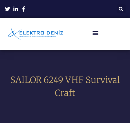
SAILOR 6249 VHF Survival
Craft