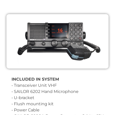
INCLUDED IN SYSTEM
• Transceiver Unit VHF
• SAILOR 6202 Hand Microphone
• U-bracket
• Flush mounting kit
• Power Cable