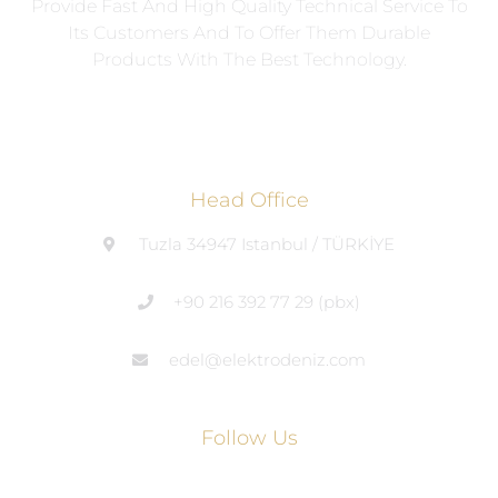
Provide Fast And High Quality Technical Service To
Its Customers And To Offer Them Durable
Products With The Best Technology.
Head Office
Tuzla 34947 Istanbul / TÜRKİYE
+90 216 392 77 29 (pbx)
edel@elektrodeniz.com
Follow Us