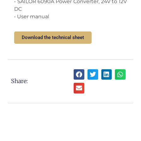
• SAILOR 6090A Power Converter, 24V to 12V
DC
• User manual
Download the technical sheet
Share: