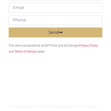
Send
This site is protected by reCAPTCHA and the Google
Privacy Policy
and
Terms of Service
apply.
Established In 1975, ‘Elektrodeniz’ Continues To