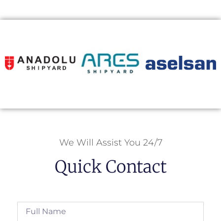
We Will Assist You 24/7
Quick Contact