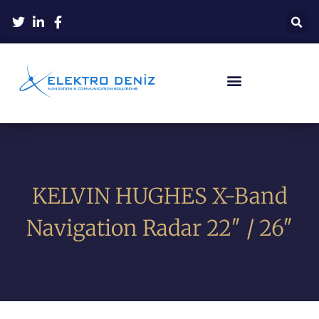
KELVIN HUGHES X-Band
Navigation Radar 22″ / 26″