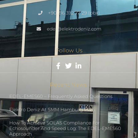
+90 216 392 77 29 (pbx)
edel@elektrodeniz.com
Follow Us
Recent News
EDEL-EMES60 – Frequently Asked Questions
Elektro Deniz At SMM Hamburg 2026
How To Achieve SOLAS Compliance For
Echosounder And Speed Log: The EDEL-EMES60
Approach