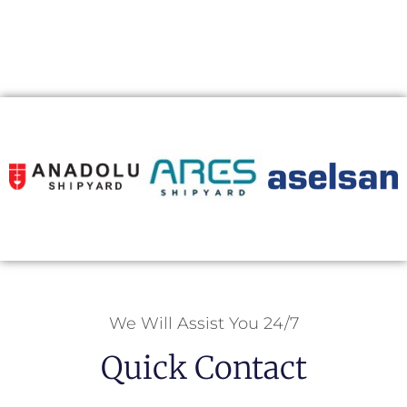
We Will Assist You 24/7
Quick Contact