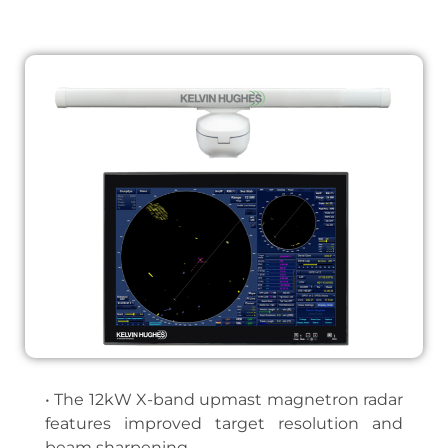
• The 12kW X-band upmast magnetron radar
features improved target resolution and
beam sharpening.