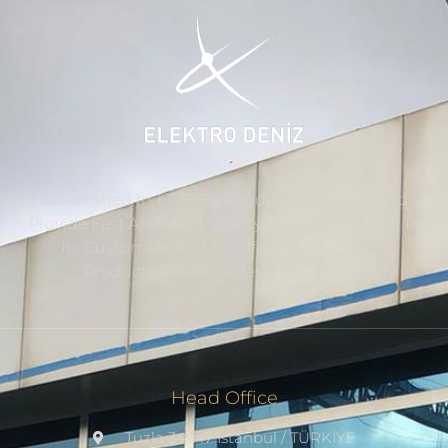
Established In 1975, ‘Elektrodeniz’ Continues To
Provide Fast And High Quality Technical Service To
Its Customers And To Offer Them Durable
Products With The Best Technology.
Head Office
Tuzla 34947 Istanbul / TÜRKİYE