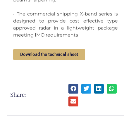
• The commercial shipping X-band series is
designed to provide cost effective type
approved radar in a lightweight package
meeting IMO requirements
Download the technical sheet
Share: