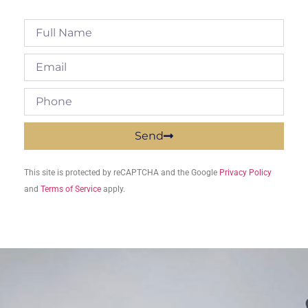
Send
This site is protected by reCAPTCHA and the Google
Privacy Policy
and
Terms of Service
apply.