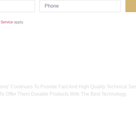
 Service
apply.
eniz’ Continues To Provide Fast And High Quality Technical Serv
o Offer Them Durable Products With The Best Technology.