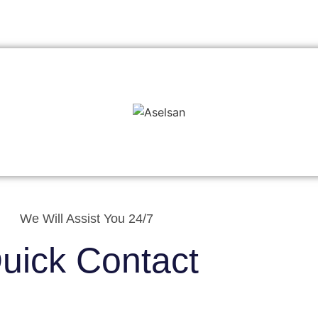
We Will Assist You 24/7
uick Contact