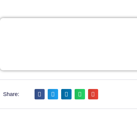
Share: