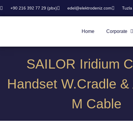
+90 216 392 77 29 (pbx)
edel@elektrodeniz.com
Tuzla
Home
Corporate
SAILOR Iridium C
Handset W.Cradle & 
M Cable