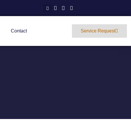
Contact
Service Request