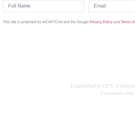
This site is protected by reCAPTCHA and the Google
Privacy Policy
and
Terms of
Established In 1975, ‘Elektrod
Customers And T