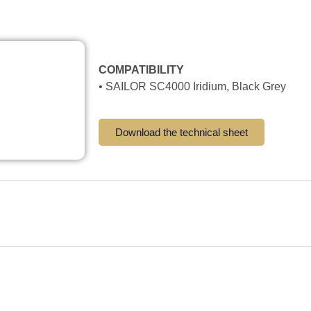
COMPATIBILITY
• SAILOR SC4000 Iridium, Black Grey
Download the technical sheet