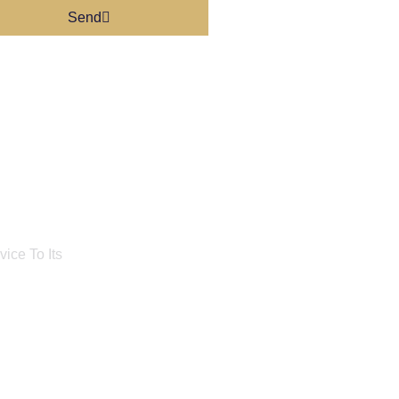
Send
ice To Its