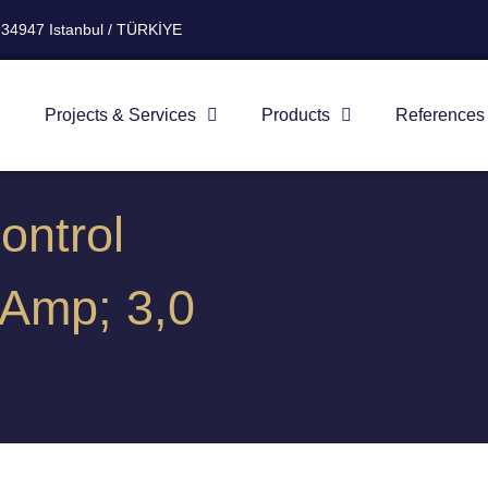
 34947 Istanbul / TÜRKİYE
Projects & Services
Products
References
ontrol
Amp; 3,0