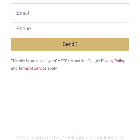
Send
This site is protected by reCAPTCHA and the Google
Privacy Policy
and
Terms of Service
apply.
Established In 1975, ‘Elektrodeniz’ Continues To