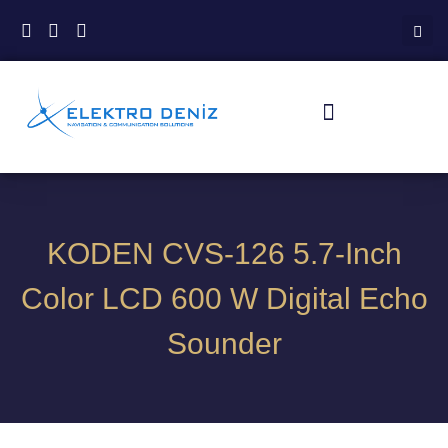
KODEN CVS-126 5.7-Inch
Color LCD 600 W Digital Echo
Sounder