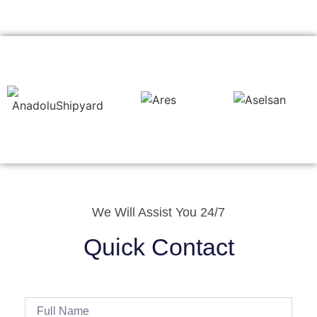
We Will Assist You 24/7
Quick Contact