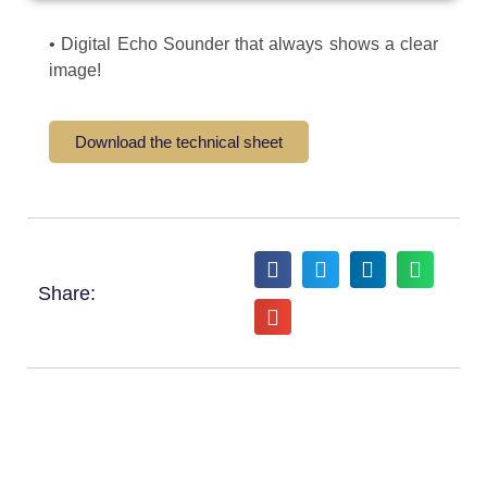
• Digital Echo Sounder that always shows a clear
image!
Download the technical sheet
Share: