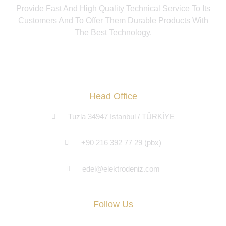
Provide Fast And High Quality Technical Service To Its
Customers And To Offer Them Durable Products With
The Best Technology.
Head Office
Tuzla 34947 Istanbul / TÜRKİYE
+90 216 392 77 29 (pbx)
edel@elektrodeniz.com
Follow Us