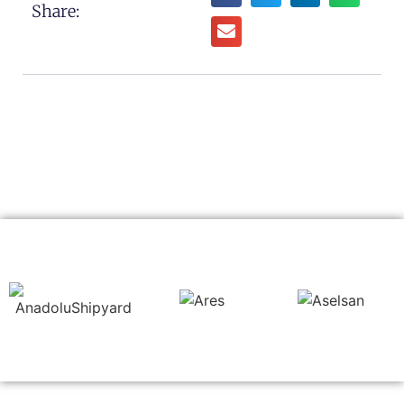
Share: