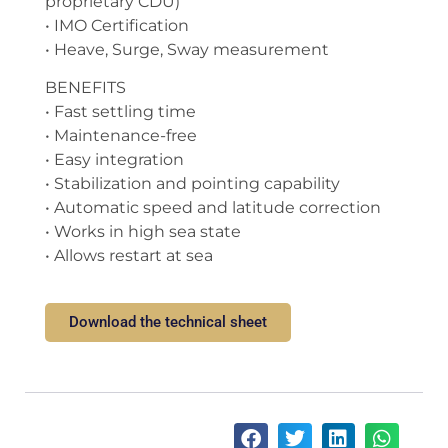
proprietary CDU)
• IMO Certification
• Heave, Surge, Sway measurement
BENEFITS
• Fast settling time
• Maintenance-free
• Easy integration
• Stabilization and pointing capability
• Automatic speed and latitude correction
• Works in high sea state
• Allows restart at sea
Download the technical sheet