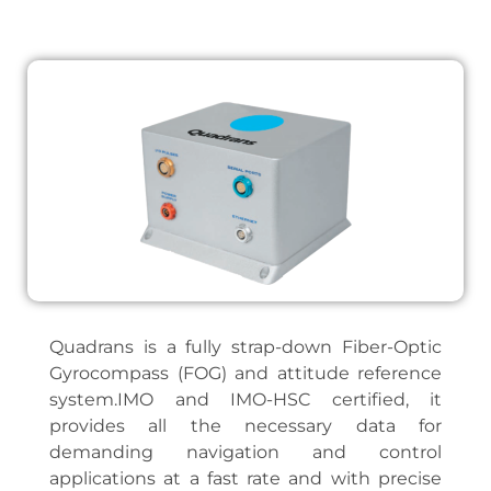
Quadrans is a fully strap-down Fiber-Optic
Gyrocompass (FOG) and attitude reference
system.IMO and IMO-HSC certified, it
provides all the necessary data for
demanding navigation and control
applications at a fast rate and with precise