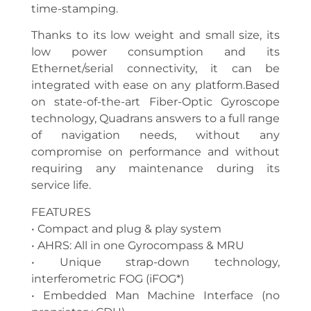
time-stamping.
Thanks to its low weight and small size, its
low power consumption and its
Ethernet/serial connectivity, it can be
integrated with ease on any platform.Based
on state-of-the-art Fiber-Optic Gyroscope
technology, Quadrans answers to a full range
of navigation needs, without any
compromise on performance and without
requiring any maintenance during its
service life.
FEATURES
• Compact and plug & play system
• AHRS: All in one Gyrocompass & MRU
• Unique strap-down technology,
interferometric FOG (iFOG*)
• Embedded Man Machine Interface (no