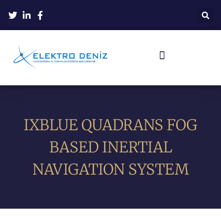
IXBLUE QUADRANS FOG
BASED INERTIAL
NAVIGATION SYSTEM