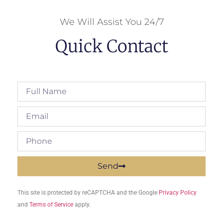
We Will Assist You 24/7
Quick Contact
Send
This site is protected by reCAPTCHA and the Google
Privacy Policy
and
Terms of Service
apply.