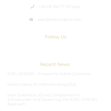
+90 216 392 77 29 (pbx)
edel@elektrodeniz.com
Follow Us
Recent News
EDEL-EMES60 – Frequently Asked Questions
Elektro Deniz At SMM Hamburg 2026
How To Achieve SOLAS Compliance For
Echosounder And Speed Log: The EDEL-EMES60
Approach