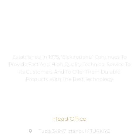
Established In 1975, ‘Elektrodeniz’ Continues To
Provide Fast And High Quality Technical Service To
Its Customers And To Offer Them Durable
Products With The Best Technology.
Head Office
Tuzla 34947 Istanbul / TÜRKİYE