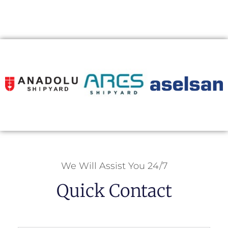
We Will Assist You 24/7
Quick Contact