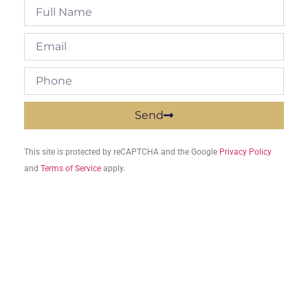
Send
This site is protected by reCAPTCHA and the Google
Privacy Policy
and
Terms of Service
apply.