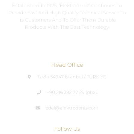
Established In 1975, ‘Elektrodeniz’ Continues To
Provide Fast And High Quality Technical Service To
Its Customers And To Offer Them Durable
Products With The Best Technology.
Head Office
Tuzla 34947 Istanbul / TÜRKİYE
+90 216 392 77 29 (pbx)
edel@elektrodeniz.com
Follow Us