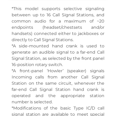
*This model supports selective signaling
between up to 16 Call Signal Stations, and
common audio for a maximum of ~20
endpoints (headset/chestsets and/or
handsets) connected either to jackboxes or
directly to Call Signal Stations.
*A side-mounted hand crank is used to
generate an audible signal to a far-end Call
Signal Station, as selected by the front panel
16-position rotary switch.
*A front-panel ‘Howler’ (speaker) signals
Incoming calls from another Call Signal
Station on the same circuit, whenever the
far-end Call Signal Station hand crank is
operated and the appropriate station
number is selected.
*Modifications of the basic Type IC/D call
signal station are available to meet special