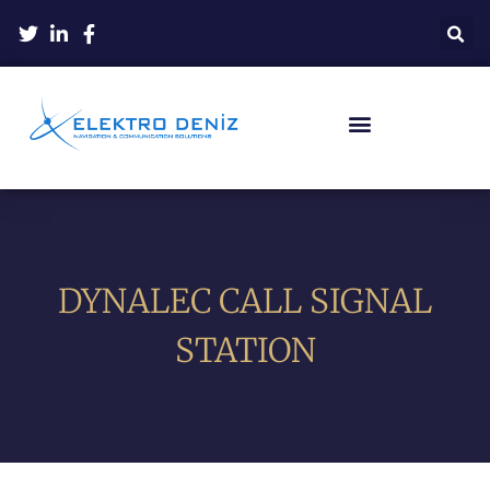
DYNALEC CALL SIGNAL
STATION