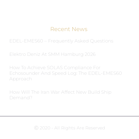
Recent News
EDEL-EMES60 – Frequently Asked Questions
Elektro Deniz At SMM Hamburg 2026
How To Achieve SOLAS Compliance For
Echosounder And Speed Log: The EDEL-EMES60
Approach
How Will The Iran War Affect New Build Ship
Demand?
Ⓒ 2020 - All Rights Are Reserved