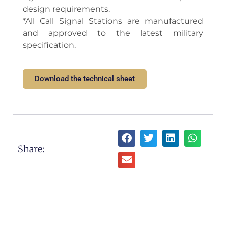
design requirements.
*All Call Signal Stations are manufactured
and approved to the latest military
specification.
Download the technical sheet
Share: