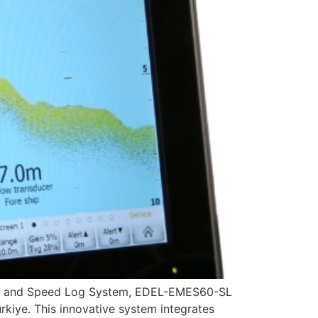
der and Speed Log System, EDEL-EMES60-SL
kiye. This innovative system integrates