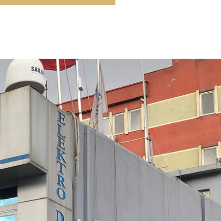
hnical
nology.