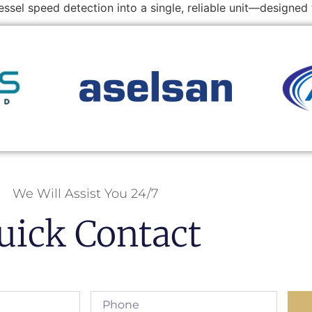
ssel speed detection into a single, reliable unit—designe
We Will Assist You 24/7
uick Contact