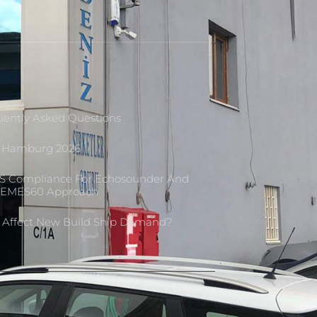
ently Asked Questions
M Hamburg 2026
S Compliance For Echosounder And
L-EMES60 Approach
r Affect New Build Ship Demand?