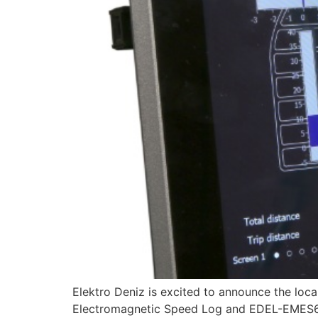
Elektro Deniz is excited to announce the 
Electromagnetic Speed Log and EDEL-EMES60-ES