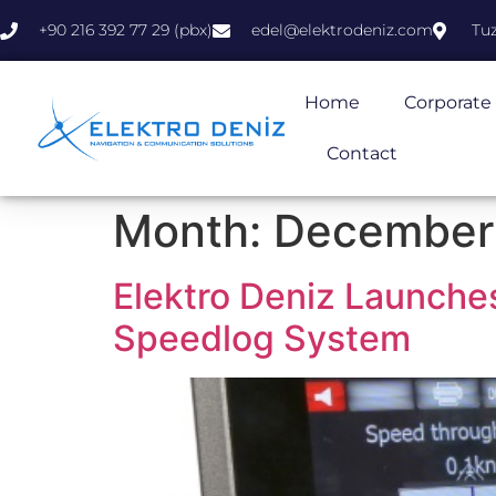
+90 216 392 77 29 (pbx)
edel@elektrodeniz.com
Tuz
Home
Corporate
Contact
Month:
December
Elektro Deniz Launc
Speedlog System