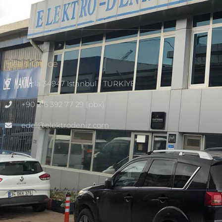
Head Office
Tuzla 34947 Istanbul / TÜRKİYE
+90 216 392 77 29 (pbx)
edel@elektrodeniz.com