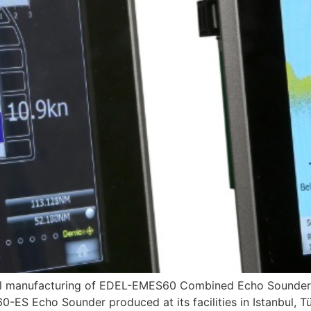
local manufacturing of EDEL-EMES60 Combined Echo Soun
 Echo Sounder produced at its facilities in Istanbul, Tür