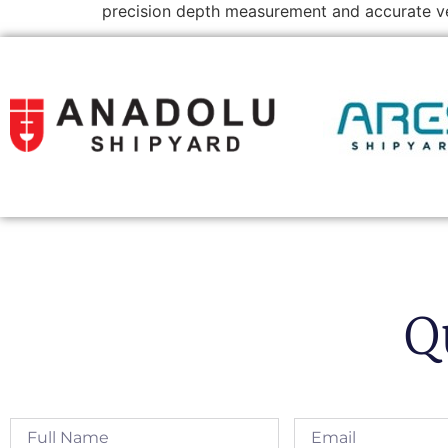
precision depth measurement and accurate ve
Q