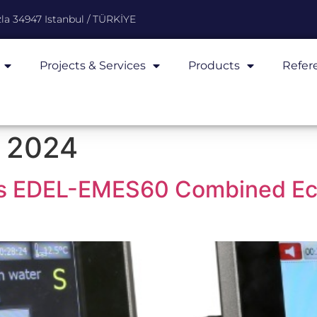
la 34947 Istanbul / TÜRKİYE
Projects & Services
Products
Refer
 2024
hes EDEL-EMES60 Combined E