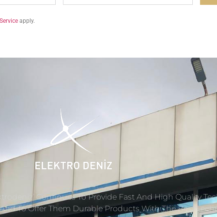
Service
apply.
ektrodeniz’ Continues To Provide Fast And High Quality Tec
s And To Offer Them Durable Products With The Best Tech