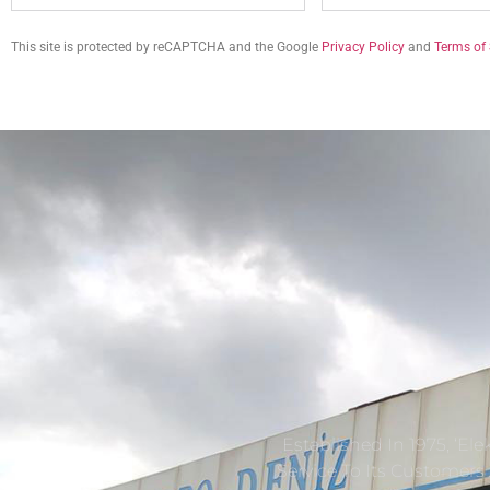
This site is protected by reCAPTCHA and the Google
Privacy Policy
and
Terms of 
Established In 1975, ‘El
Service To Its Customer