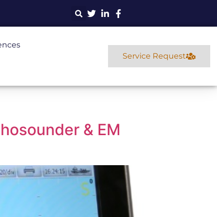
ences
Service Request
chosounder & EM