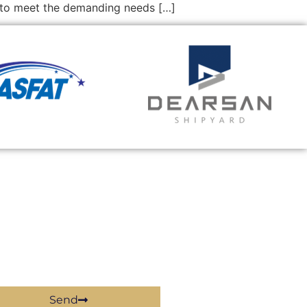
d to meet the demanding needs […]
Send