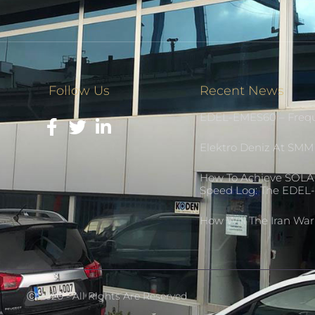
Follow Us
Recent News
EDEL-EMES60 – Frequ
Elektro Deniz At SM
How To Achieve SOLA
Speed Log: The EDE
How Will The Iran Wa
Ⓒ 2020 - All Rights Are Reserved